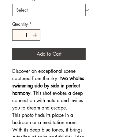
Quantity
*
Add to Cart
Discover an exceptional scene
captured from the sky:
two whales
swimming side by side in perfect
harmony
. This shot evokes a deep
connection with nature and invites
you to dream and escape.
This photo finds its place in a
bedroom or a meditation room.
With its deep blue tones, it brings