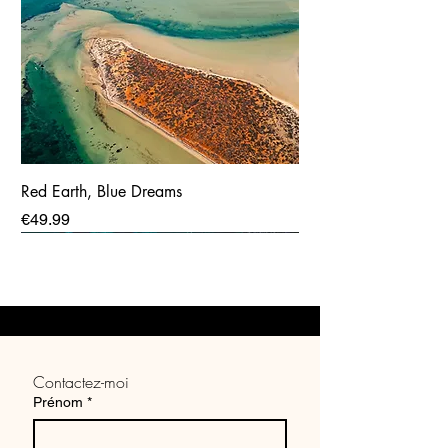
Red Earth, Blue Dreams
Price
€49.99
Contactez-moi
Prénom
*