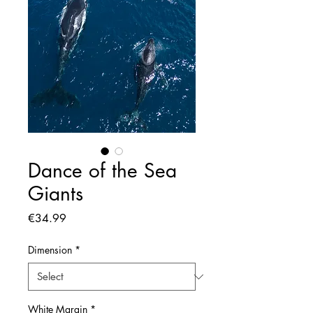
Dance of the Sea
Giants
Price
€34.99
Dimension
*
White Margin
*