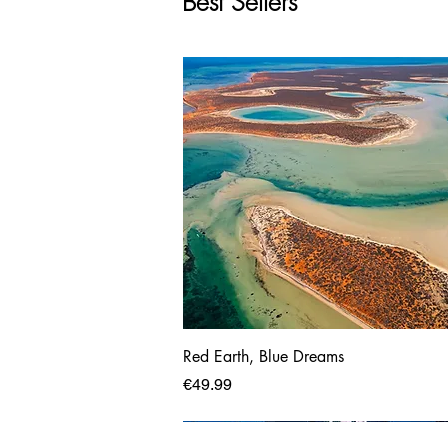
Best Sellers
Red Earth, Blue Dreams
Price
€49.99