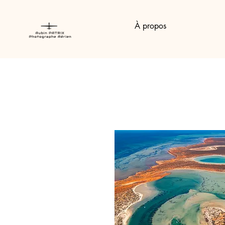
À propos