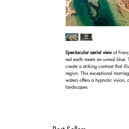
Spectacular aerial view
of Franç
red earth meets an unreal blue. 
create a striking contrast that il
region. This exceptional marriag
waters offers a hypnotic vision, a
landscapes.