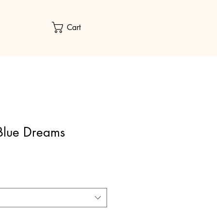
Cart
Blue Dreams