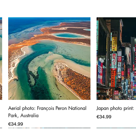
Aerial photo: François Peron National
Japan photo print:
Park, Australia
Price
€34.99
Price
€34.99