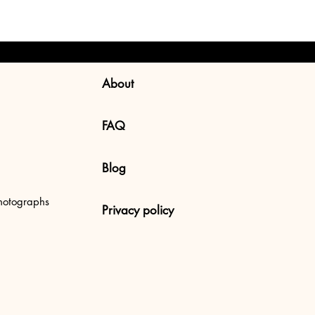
About
FAQ
Blog
 Uluwatu Beach, Bali
hotographs
Privacy policy