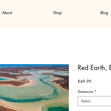
About
Shop
Blog
Red Earth, 
Price
€49.99
Dimension
*
Select