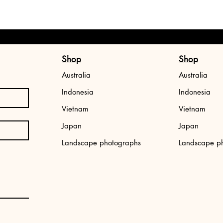
Shop
Shop
Australia
Australia
Indonesia
Indonesia
Vietnam
Vietnam
Japan
Japan
,
Japan photo print: Tokyo street
Aerial photo print
Landscape photographs
Landscape p
Price
Price
€34.99
€34.99