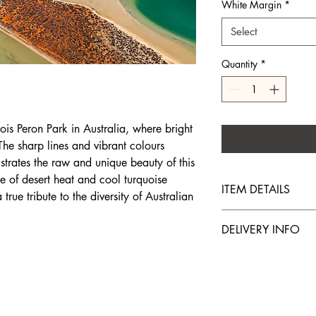
White Margin
*
Select
Quantity
*
ois Peron Park in Australia, where bright
The sharp lines and vibrant colours
lustrates the raw and unique beauty of this
e of desert heat and cool turquoise
ITEM DETAILS
 true tribute to the diversity of Australian
The prints are made o
DELIVERY INFO
recognized worldwide f
durability and ability 
Prints are delivered w
original work.