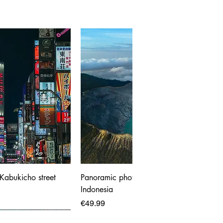
 Kabukicho street
Panoramic photo print of Ijen Volcano,
Indonesia
Price
€49.99