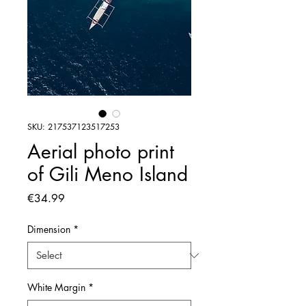
SKU: 217537123517253
Aerial photo print
of Gili Meno Island
Price
€34.99
Dimension
*
White Margin
*