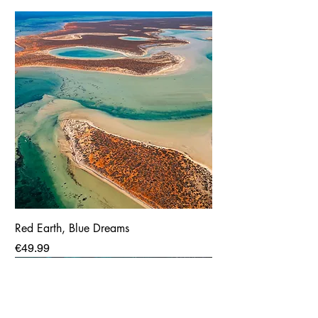
Red Earth, Blue Dreams
Price
€49.99