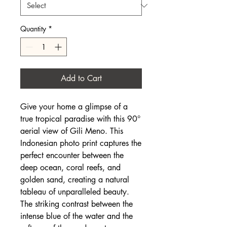
Quantity
*
Add to Cart
Give your home a glimpse of a
true tropical paradise with this 90°
aerial view of Gili Meno. This
Indonesian photo print captures the
perfect encounter between the
deep ocean, coral reefs, and
golden sand, creating a natural
tableau of unparalleled beauty.
The striking contrast between the
intense blue of the water and the