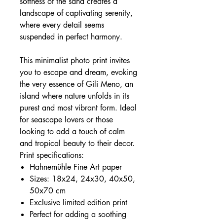
softness of the sand creates a
landscape of captivating serenity,
where every detail seems
suspended in perfect harmony.
This minimalist photo print invites
you to escape and dream, evoking
the very essence of Gili Meno, an
island where nature unfolds in its
purest and most vibrant form. Ideal
for seascape lovers or those
looking to add a touch of calm
and tropical beauty to their decor.
Print specifications:
Hahnemühle Fine Art paper
Sizes: 18x24, 24x30, 40x50,
50x70 cm
Exclusive limited edition print
Perfect for adding a soothing