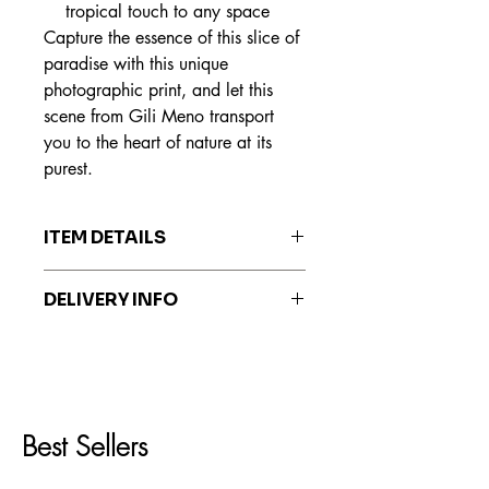
tropical touch to any space
Capture the essence of this slice of
paradise with this unique
photographic print, and let this
scene from Gili Meno transport
you to the heart of nature at its
purest.
ITEM DETAILS
The prints are made on Hahnemühle
DELIVERY INFO
Fine Art paper, recognized worldwide
for its exceptional quality, durability
Prints are delivered within 7 to 20
and ability to reproduce colors faithful
business days.
to the original work.
Best Sellers