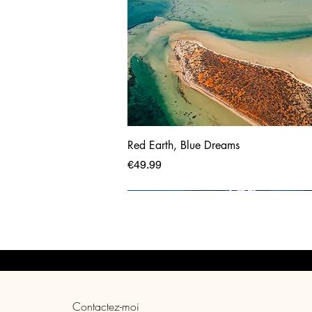
Red Earth, Blue Dreams
Price
€49.99
Contactez-moi