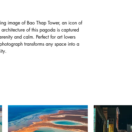
iking image of Bao Thap Tower, an icon of
 architecture of this pagoda is captured
serenity and calm. Perfect for art lovers
is photograph transforms any space into a
ity.