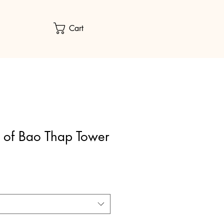
Cart
 of Bao Thap Tower