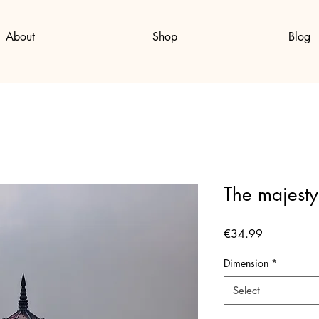
About
Shop
Blog
The majesty
Price
€34.99
Dimension
*
Select