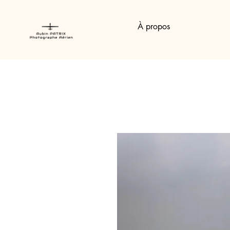
À propos