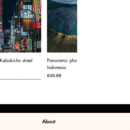
 Kabukicho street
Panoramic photo print of Ijen Volcano,
Indonesia
Price
€49.99
About