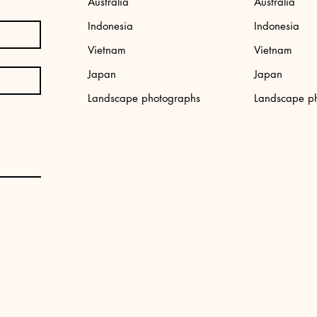
Australia
Australia
Indonesia
Indonesia
Vietnam
Vietnam
Japan
Japan
,
Japan photo print: Tokyo street
Aerial photo print
Landscape photographs
Landscape p
Price
Price
€34.99
€34.99