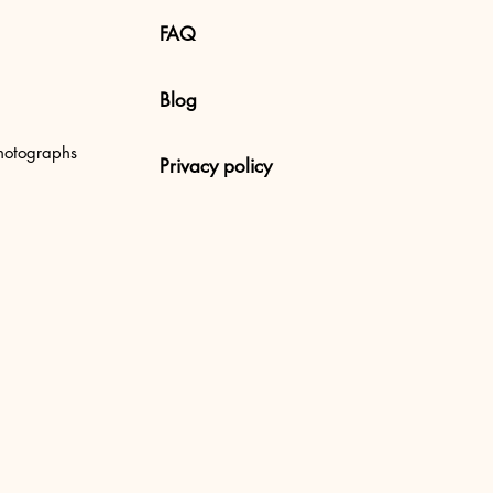
FAQ
Blog
 Uluwatu Beach, Bali
hotographs
Privacy policy