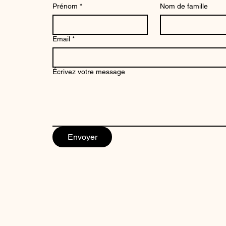
Prénom
*
Nom de famille
Email
*
Aerial photograph Shiinamachi Station
Écrivez votre message
Tokyo
Price
€34.99
Envoyer