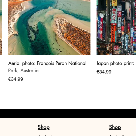
Aerial photo: François Peron National
Japan photo print:
Park, Australia
Price
€34.99
Price
€34.99
Shop
Shop