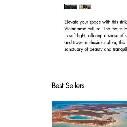
Elevate your space with this str
Vietnamese culture. The majestic
in soft light, offering a sense of 
and travel enthusiasts alike, th
sanctuary of beauty and tranquil
Best Sellers