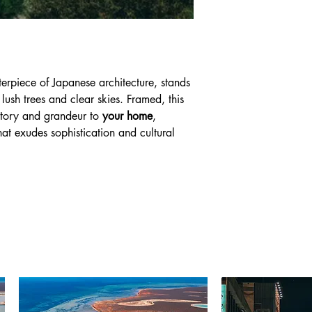
terpiece of Japanese architecture, stands
lush trees and clear skies. Framed, this
story and grandeur to
your home
,
hat exudes sophistication and cultural