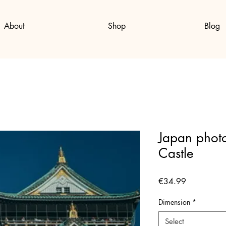
About
Shop
Blog
Japan photo
Castle
Price
€34.99
Dimension
*
Select