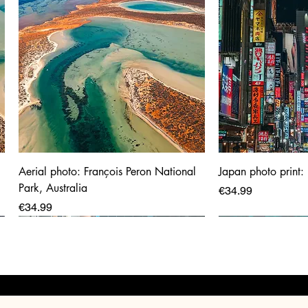
Aerial photo: François Peron National
Japan photo print:
Park, Australia
Price
€34.99
Price
€34.99