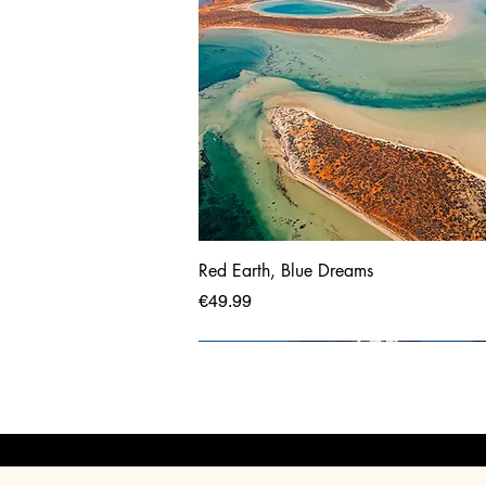
Red Earth, Blue Dreams
Price
€49.99