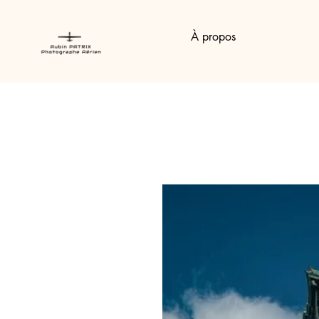
À propos