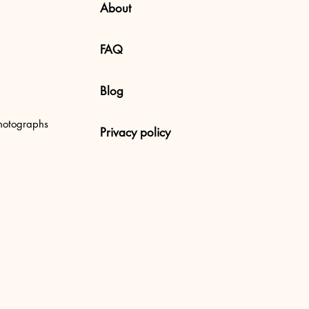
About
FAQ
Blog
 Uluwatu Beach, Bali
hotographs
Privacy policy