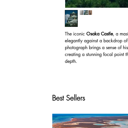
The iconic
Osaka Castle
, a mas
elegantly against a backdrop of 
photograph brings a sense of hi
creating a stunning focal point t
depth.
Best Sellers