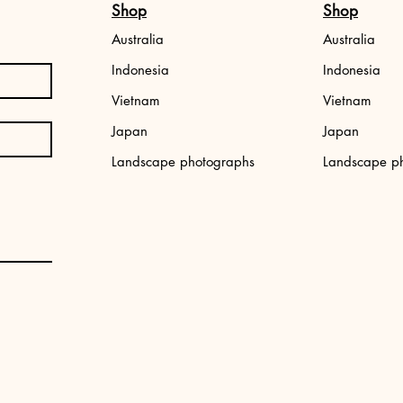
Shop
Shop
Australia
Australia
Indonesia
Indonesia
Vietnam
Vietnam
Japan
Japan
,
Japan photo print: Tokyo street
Aerial photo print
Landscape photographs
Landscape p
Price
Price
€34.99
€34.99