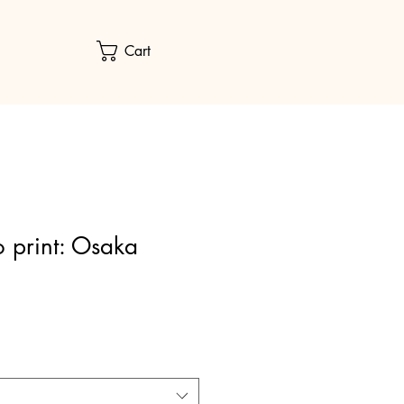
Cart
 print: Osaka