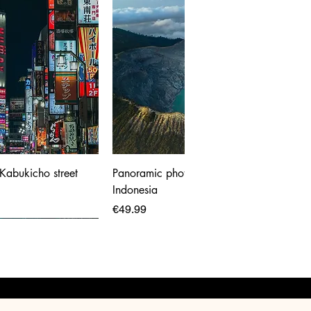
 Kabukicho street
Panoramic photo print of Ijen Volcano,
Indonesia
Price
€49.99