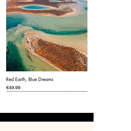
Red Earth, Blue Dreams
Price
€49.99