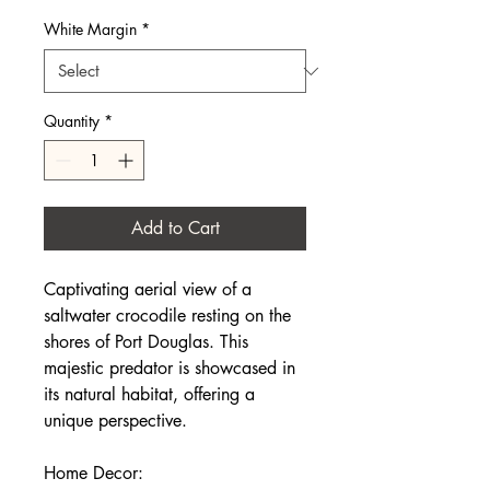
White Margin
*
Quantity
*
Add to Cart
Captivating aerial view of a
saltwater crocodile resting on the
shores of Port Douglas. This
majestic predator is showcased in
its natural habitat, offering a
unique perspective.
Home Decor: