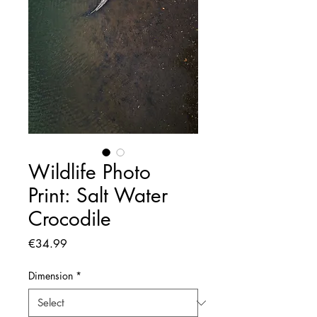
Wildlife Photo
Print: Salt Water
Crocodile
Price
€34.99
Dimension
*