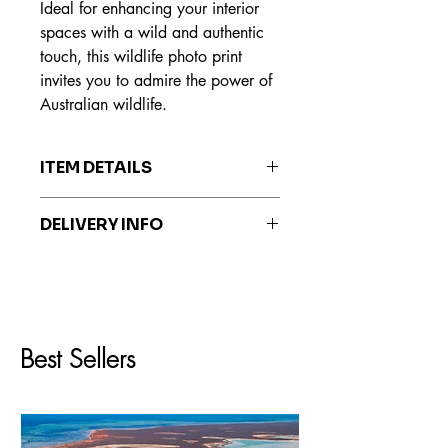
Ideal for enhancing your interior
spaces with a wild and authentic
touch, this wildlife photo print
invites you to admire the power of
Australian wildlife.
ITEM DETAILS
The prints are made on Hahnemühle
DELIVERY INFO
Fine Art paper, recognized worldwide
for its exceptional quality, durability
Prints are delivered within 7 to 20
and ability to reproduce colors faithful
business days.
to the original work.
Best Sellers