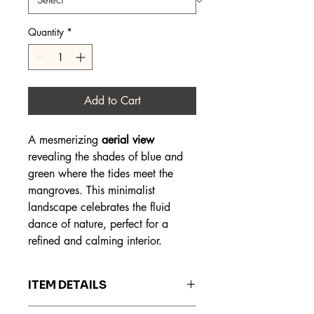
Quantity
*
Add to Cart
A mesmerizing
aerial view
revealing the shades of blue and
green where the tides meet the
mangroves. This minimalist
landscape celebrates the fluid
dance of nature, perfect for a
refined and calming interior.
ITEM DETAILS
The prints are made on Hahnemühle