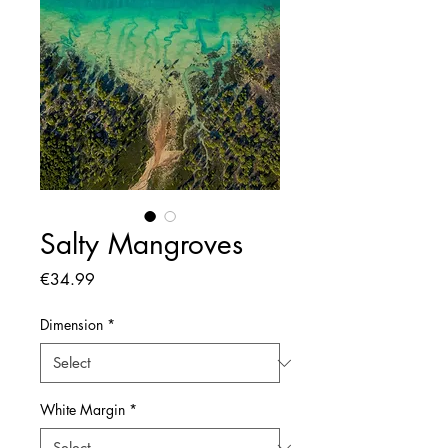
Salty Mangroves
Price
€34.99
Dimension
*
White Margin
*